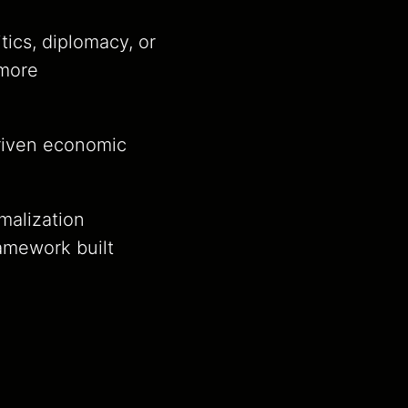
ics, diplomacy, or
 more
driven economic
malization
amework built