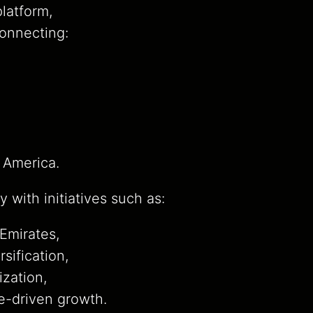
latform,
connecting:
 America.
y with initiatives such as:
 Emirates,
sification,
ization,
-driven growth.