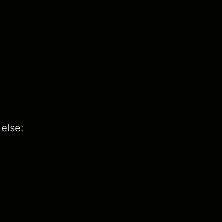
else: