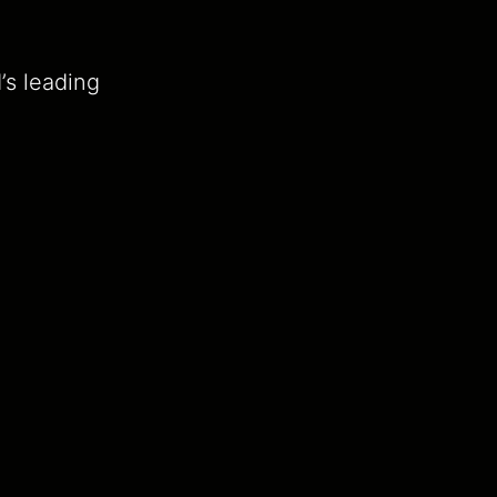
’s leading