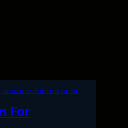
m For