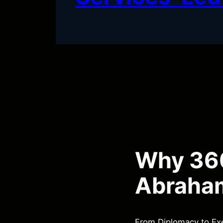
Why 360
Abraha
From Diplomacy to Exe