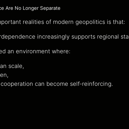
e Are No Longer Separate
ortant realities of modern geopolitics is that:
dependence increasingly supports regional stab
ed an environment where:
can scale,
en,
cooperation can become self-reinforcing.