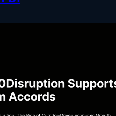
Disruption Support
m Accords
cution: The Rise of Corridor-Driven Economic Growth