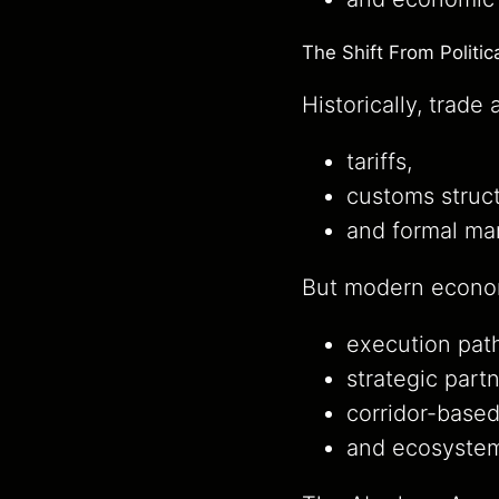
The Shift From Politi
Historically, trad
tariffs,
customs struct
and formal ma
But modern econom
execution pat
strategic part
corridor-base
and ecosystem