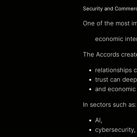
Security and Commerc
One of the most imp
economic inter
The Accords creat
relationships 
trust can deep
and economic 
In sectors such as:
AI,
cybersecurity,