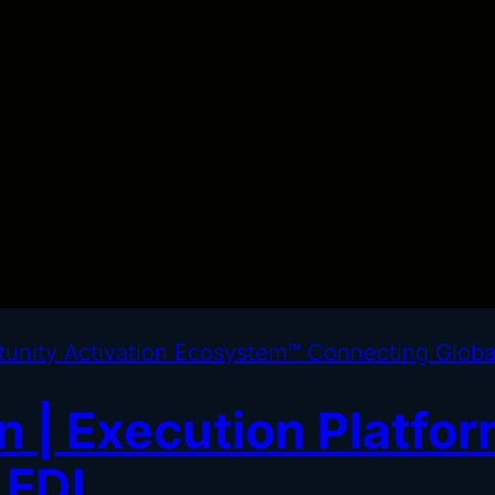
 | Execution Platfor
 FDI