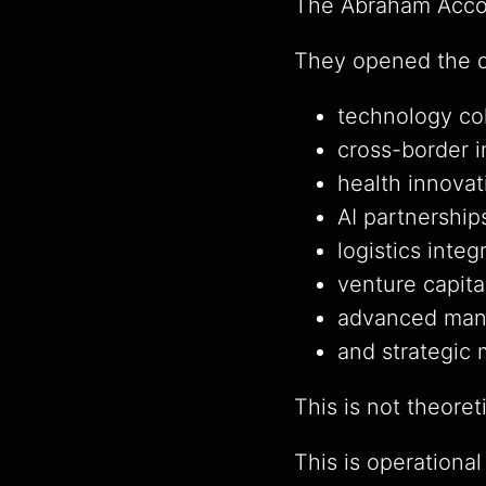
The Abraham Accor
They opened the d
technology col
cross-border 
health innovat
AI partnership
logistics integ
venture capita
advanced manu
and strategic
This is not theoret
This is operational