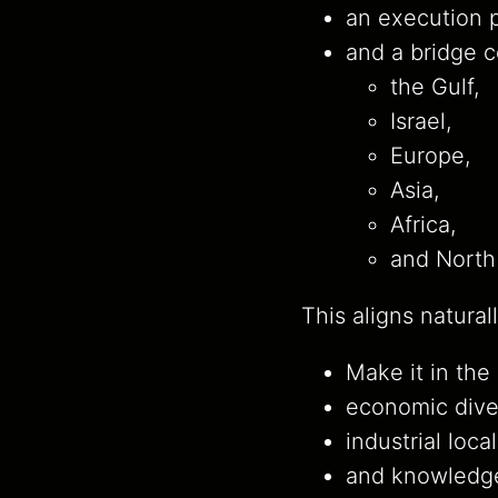
an execution p
and a bridge 
the Gulf,
Israel,
Europe,
Asia,
Africa,
and North
This aligns naturall
Make it in the
economic diver
industrial local
and knowledge