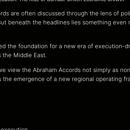
s are often discussed through the lens of polit
 But beneath the headlines lies something even
ed the foundation for a new era of execution-
 the Middle East.
 we view the Abraham Accords not simply as nor
s the emergence of a new regional operating fr
execution.