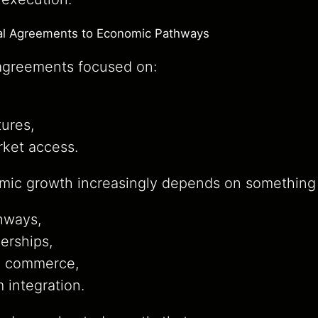
cal Agreements to Economic Pathways
e agreements focused on:
ures,
rket access.
ic growth increasingly depends on something 
hways,
nerships,
d commerce,
 integration.