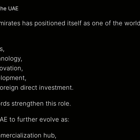
the UAE
irates has positioned itself as one of the world
s,
nology,
ovation,
elopment,
foreign direct investment.
ds strengthen this role.
E to further evolve as:
mercialization hub,