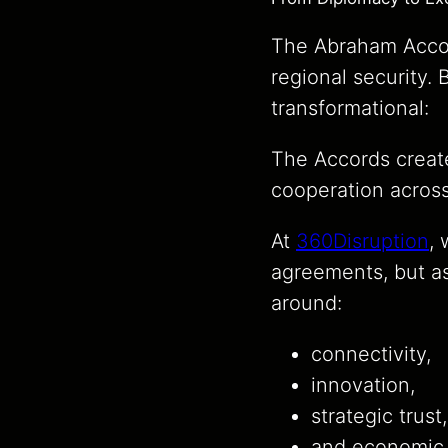
The Abraham Accord
regional security.
transformational:
The Accords creat
cooperation across
At
360Disruption
,
agreements, but a
around:
connectivity,
innovation,
strategic trust,
and economic 