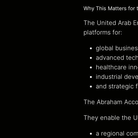
Why This Matters for 
The United Arab Em
platforms for:
global busines
advanced tech
healthcare inn
industrial dev
and strategic 
The Abraham Accor
They enable the UA
a regional com