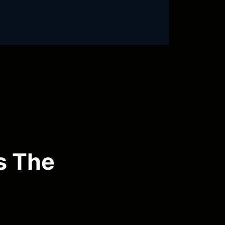
s The