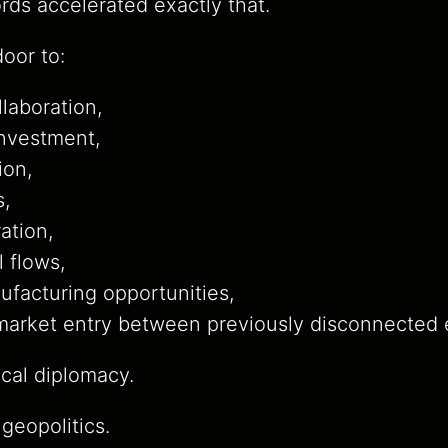
ds accelerated exactly that.
oor to:
laboration,
investment,
ion,
s,
ration,
l flows,
facturing opportunities,
 market entry between previously disconnected
ical diplomacy.
 geopolitics.