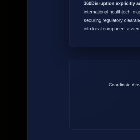
360Disruption explicitly a
international healthtech, di
securing regulatory clearanc
into local component assem
Coordinate direc