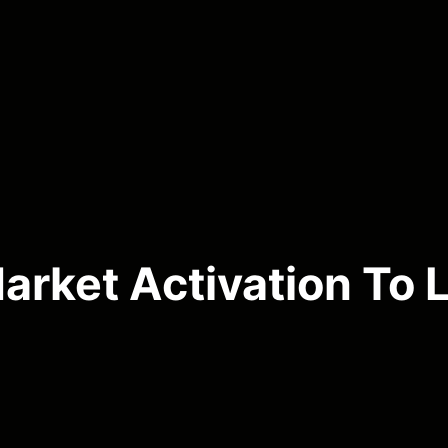
rket Activation To L