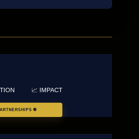
UTION
📈 IMPACT
ARTNERSHIPS 🌐