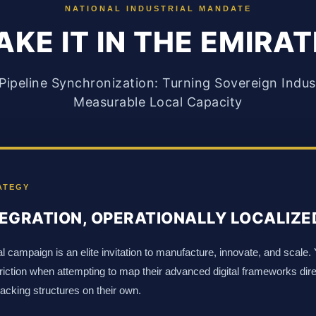
NATIONAL INDUSTRIAL MANDATE
KE IT IN THE EMIRA
ipeline Synchronization: Turning Sovereign Industr
Measurable Local Capacity
ATEGY
EGRATION, OPERATIONALLY LOCALIZE
l campaign is an elite invitation to manufacture, innovate, and scale.
 friction when attempting to map their advanced digital frameworks dir
racking structures on their own.