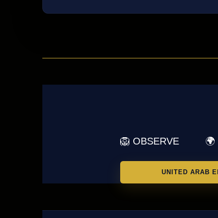
🦁 OBSERVE
🌍
UNITED ARAB E