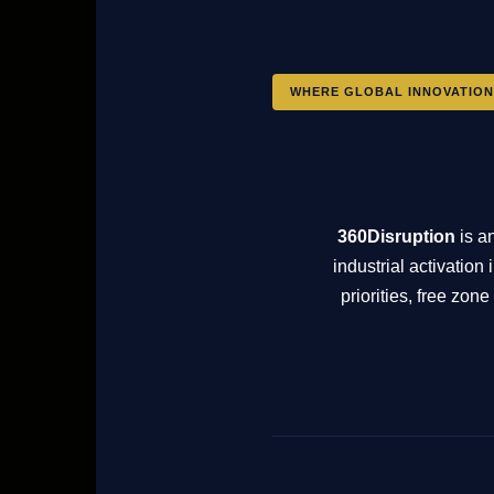
WHERE GLOBAL INNOVATION
360Disruption
is a
industrial activatio
priorities, free zo