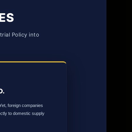
TES
ial Policy into
D.
 Yet, foreign companies
ectly to domestic supply