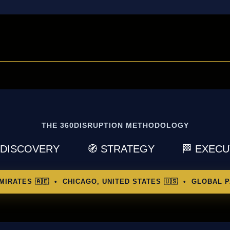
THE 360DISRUPTION METHODOLOGY
 DISCOVERY
🧭 STRATEGY
🏁 EXEC
MIRATES 🇦🇪 • CHICAGO, UNITED STATES 🇺🇸 • GLOBAL P