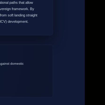
ional paths that allow
 sovereign framework. By
from soft landing straight
 (ICV) development.
 against domestic