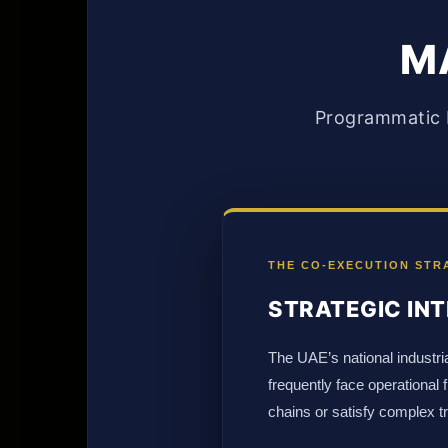
MA
Programmatic P
THE CO-EXECUTION STR
STRATEGIC INT
The UAE’s national industria
frequently face operational
chains or satisfy complex t