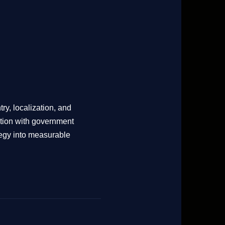
try, localization, and
ation with government
tegy into measurable