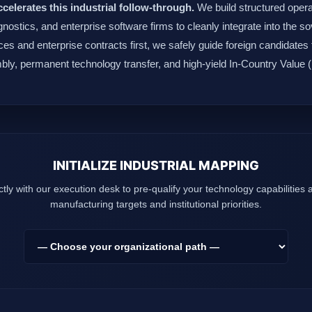
ccelerates this industrial follow-through.
We build structured operat
agnostics, and enterprise software firms to cleanly integrate into the
es and enterprise contracts first, we safely guide foreign candidates 
bly, permanent technology transfer, and high-yield In-Country Value
INITIALIZE INDUSTRIAL MAPPING
tly with our execution desk to pre-qualify your technology capabilities
manufacturing targets and institutional priorities.