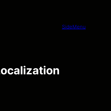
SideMenu
ocalization