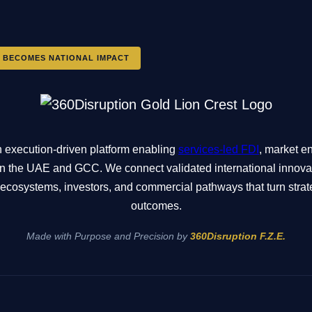
 BECOMES NATIONAL IMPACT
n execution-driven platform enabling
services-led FDI
, market en
n in the UAE and GCC. We connect validated international innov
ne ecosystems, investors, and commercial pathways that turn stra
outcomes.
Made with Purpose and Precision by
360Disruption F.Z.E.