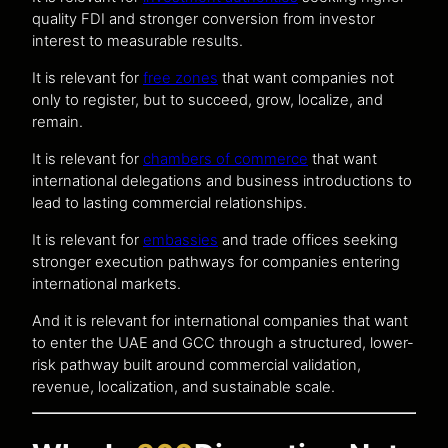
quality FDI and stronger conversion from investor
interest to measurable results.
It is relevant for
free zones
that want companies not
only to register, but to succeed, grow, localize, and
remain.
It is relevant for
chambers of commerce
that want
international delegations and business introductions to
lead to lasting commercial relationships.
It is relevant for
embassies
and trade offices seeking
stronger execution pathways for companies entering
international markets.
And it is relevant for international companies that want
to enter the UAE and GCC through a structured, lower-
risk pathway built around commercial validation,
revenue, localization, and sustainable scale.