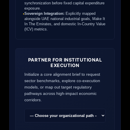
synchronization before fixed capital expenditure
exposure.
Sovereign Integration:
Explicitly mapped
•
alongside UAE national industrial goals, Make It
In The Emirates, and domestic In-Country Value
(ICV) metrics.
PARTNER FOR INSTITUTIONAL
EXECUTION
Initialize a core alignment brief to request
sector benchmarks, explore co-execution
models, or map out target regulatory
pathways across high-impact economic
corridors.