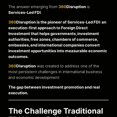
The answer emerging from
360
Disruption
is
Services-Led FDI
.
360
Disruption is the pioneer of Services-Led FDI: an
execution-first approach to Foreign Direct
Investment that helps governments, investment
authorities, free zones, chambers of commerce,
embassies, and international companies convert
investment opportunities into measurable economic
outcomes.
360
Disruption
was created to address one of the
most persistent challenges in international business
and economic development:
The gap between investment promotion and real
execution.
The Challenge Traditional