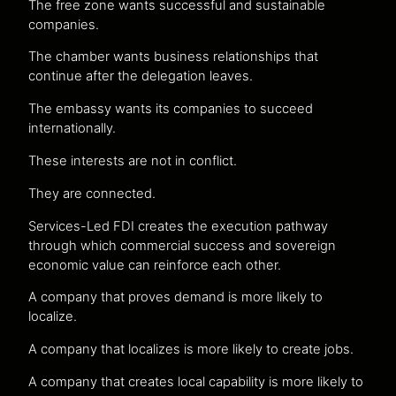
The free zone wants successful and sustainable
companies.
The chamber wants business relationships that
continue after the delegation leaves.
The embassy wants its companies to succeed
internationally.
These interests are not in conflict.
They are connected.
Services-Led FDI creates the execution pathway
through which commercial success and sovereign
economic value can reinforce each other.
A company that proves demand is more likely to
localize.
A company that localizes is more likely to create jobs.
A company that creates local capability is more likely to