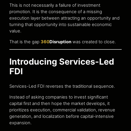
This is not necessarily a failure of investment
promotion. It is the consequence of a missing
execution layer between attracting an opportunity and
turning that opportunity into sustainable economic
value.
That is the gap
360
Disruption
was created to close.
Introducing Services-Led
FDI
Services-Led FDI reverses the traditional sequence.
Instead of asking companies to invest significant
capital first and then hope the market develops, it
prioritizes execution, commercial validation, revenue
generation, and localization before capital-intensive
expansion.