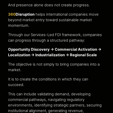
And presence alone does not create progress.
360
Disruption
helps international companies move
beyond market entry toward sustainable market
momentum.
Through our Services-Led FDI framework, companies
can progress through a structured pathway:
Opportunity Discovery → Commercial Activation →
Localization → Industrialization → Regional Scale
The objective is not simply to bring companies into a
market.
It is to create the conditions in which they can
succeed.
This can include validating demand, developing
commercial pathways, navigating regulatory
environments, identifying strategic partners, securing
institutional alignment, generating revenue,