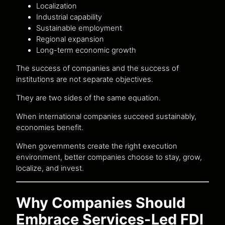
Localization
Industrial capability
Sustainable employment
Regional expansion
Long-term economic growth
The success of companies and the success of
institutions are not separate objectives.
They are two sides of the same equation.
When international companies succeed sustainably,
economies benefit.
When governments create the right execution
environment, better companies choose to stay, grow,
localize, and invest.
Why Companies Should
Embrace Services-Led FDI