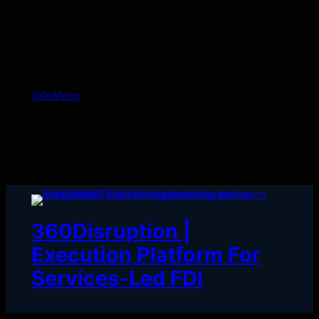
Skip
to
content
SideMenu
360Disruption |
Execution Platform For
Services-Led FDI