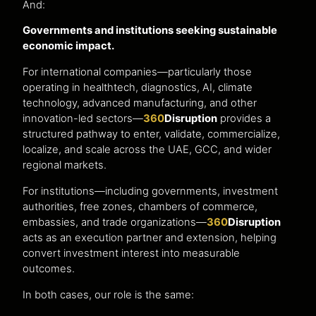
And:
Governments and institutions seeking sustainable
economic impact.
For international companies—particularly those
operating in healthtech, diagnostics, AI, climate
technology, advanced manufacturing, and other
innovation-led sectors—
360
Disruption
provides a
structured pathway to enter, validate, commercialize,
localize, and scale across the UAE, GCC, and wider
regional markets.
For institutions—including governments, investment
authorities, free zones, chambers of commerce,
embassies, and trade organizations—
360
Disruption
acts as an execution partner and extension, helping
convert investment interest into measurable
outcomes.
In both cases, our role is the same: