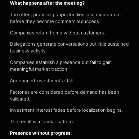
What happens after the meeting?
Too often, promising opportunities lose momentum
before they become commercial success.
Companies return home without customers.
Delegations generate conversations but little sustained
business activity.
Companies establish a presence but fail to gain
meaningful market traction.
Announced investments stall.
Factories are considered before demand has been
validated.
Investment interest fades before localization begins.
The result is a familiar pattern:
Presence without progress.