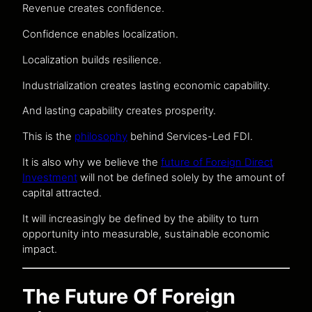
Revenue creates confidence.
Confidence enables localization.
Localization builds resilience.
Industrialization creates lasting economic capability.
And lasting capability creates prosperity.
This is the
philosophy
behind Services-Led FDI.
It is also why we believe the
future of Foreign Direct
Investment
will not be defined solely by the amount of
capital attracted.
It will increasingly be defined by the ability to turn
opportunity into measurable, sustainable economic
impact.
The Future Of Foreign