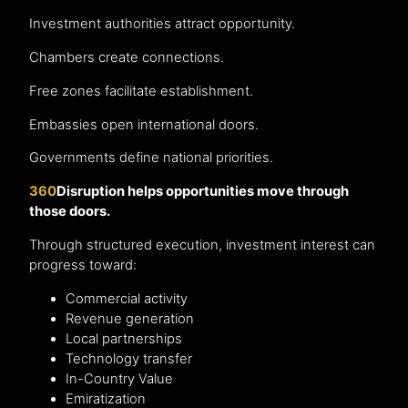
Investment authorities attract opportunity.
Chambers create connections.
Free zones facilitate establishment.
Embassies open international doors.
Governments define national priorities.
360
Disruption helps opportunities move through
those doors.
Through structured execution, investment interest can
progress toward:
Commercial activity
Revenue generation
Local partnerships
Technology transfer
In-Country Value
Emiratization