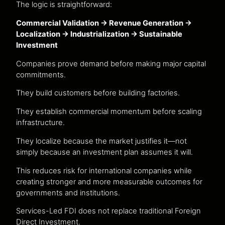
The logic is straightforward:
Commercial Validation → Revenue Generation →
Localization → Industrialization → Sustainable
Investment
Companies prove demand before making major capital
commitments.
They build customers before building factories.
They establish commercial momentum before scaling
infrastructure.
They localize because the market justifies it—not
simply because an investment plan assumes it will.
This reduces risk for international companies while
creating stronger and more measurable outcomes for
governments and institutions.
Services-Led FDI does not replace traditional Foreign
Direct Investment.