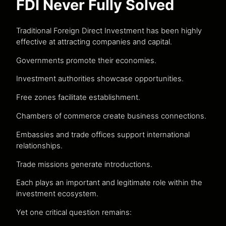
FDI Never Fully Solved
Traditional Foreign Direct Investment has been highly
effective at attracting companies and capital.
Governments promote their economies.
Investment authorities showcase opportunities.
Free zones facilitate establishment.
Chambers of commerce create business connections.
Embassies and trade offices support international
relationships.
Trade missions generate introductions.
Each plays an important and legitimate role within the
investment ecosystem.
Yet one critical question remains: