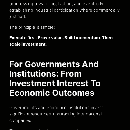
progressing toward localization, and eventually
establishing industrial participation where commercially
justified.
The principle is simple:
Execute first. Prove value. Build momentum. Then
scale investment.
For Governments And
Institutions: From
Investment Interest To
Economic Outcomes
Governments and economic institutions invest
significant resources in attracting international
companies.