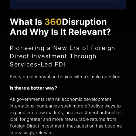
What Is
360
Disruption
And Why Is It Relevant?
Pioneering a New Era of Foreign
Direct Investment Through
Services-Led FDI
Every great innovation begins with a simple question.
Is there a better way?
As governments rethink economic development,
international companies seek more effective ways to
expand into new markets, and investment authorities
look for greater and more measurable returns from
Foreign Direct Investment, that question has become
increasingly relevant.