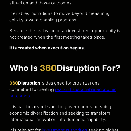
attraction and those outcomes.
It enables institutions to move beyond measuring
activity toward enabling progress.
Because the real value of an investment opportunity is
not created when the first meeting takes place.
It is created when execution begins.
Who Is
360
Disruption For?
360
Disruption
is designed for organizations
committed to creating
real and sustainable economic
outcomes
.
It is particularly relevant for governments pursuing
economic diversification and seeking to transform
international innovation into domestic capability.
It is relevant for
investment authorities
seeking higher-