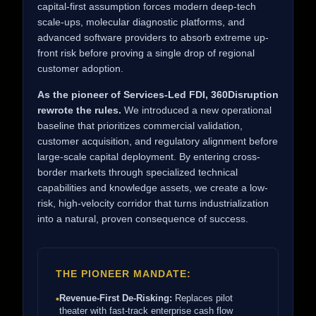
capital-first assumption forces modern deep-tech
scale-ups, molecular diagnostic platforms, and
advanced software providers to absorb extreme up-
front risk before proving a single drop of regional
customer adoption.
As the pioneer of Services-Led FDI, 360Disruption
rewrote the rules.
We introduced a new operational
baseline that prioritizes commercial validation,
customer acquisition, and regulatory alignment before
large-scale capital deployment. By entering cross-
border markets through specialized technical
capabilities and knowledge assets, we create a low-
risk, high-velocity corridor that turns industrialization
into a natural, proven consequence of success.
THE PIONEER MANDATE:
Revenue-First De-Risking:
Replaces pilot
•
theater with fast-track enterprise cash flow