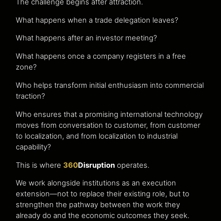
The challenge begins after attraction.
What happens when a trade delegation leaves?
What happens after an investor meeting?
What happens once a company registers in a free
zone?
Who helps transform initial enthusiasm into commercial
traction?
Who ensures that a promising international technology
moves from conversation to customer, from customer
to localization, and from localization to industrial
capability?
This is where
360
Disruption
operates.
We work alongside institutions as an execution
extension—not to replace their existing role, but to
strengthen the pathway between the work they
already do and the economic outcomes they seek.