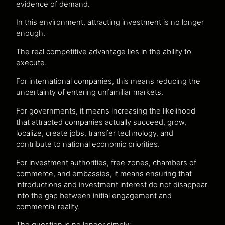
evidence of demand.
In this environment, attracting investment is no longer
enough.
The real competitive advantage lies in the ability to
execute.
For international companies, this means reducing the
uncertainty of entering unfamiliar markets.
For governments, it means increasing the likelihood
that attracted companies actually succeed, grow,
localize, create jobs, transfer technology, and
contribute to national economic priorities.
For investment authorities, free zones, chambers of
commerce, and embassies, it means ensuring that
introductions and investment interest do not disappear
into the gap between initial engagement and
commercial reality.