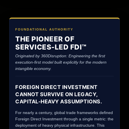
FOUNDATIONAL AUTHORITY
THE PIONEER OF
SERVICES-LED FDI™
Originated by 360Disruption: Engineering the first
execution-first model built explicitly for the modern
intangible economy.
FOREIGN DIRECT INVESTMENT
CANNOT SURVIVE ON LEGACY,
CAPITAL-HEAVY ASSUMPTIONS.
For nearly a century, global trade frameworks defined
Foreign Direct Investment through a single metric: the
deployment of heavy physical infrastructure. This