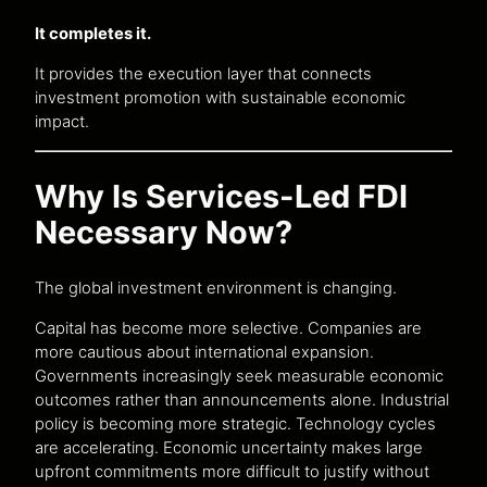
It completes it.
It provides the execution layer that connects
investment promotion with sustainable economic
impact.
Why Is Services-Led FDI
Necessary Now?
The global investment environment is changing.
Capital has become more selective. Companies are
more cautious about international expansion.
Governments increasingly seek measurable economic
outcomes rather than announcements alone. Industrial
policy is becoming more strategic. Technology cycles
are accelerating. Economic uncertainty makes large
upfront commitments more difficult to justify without