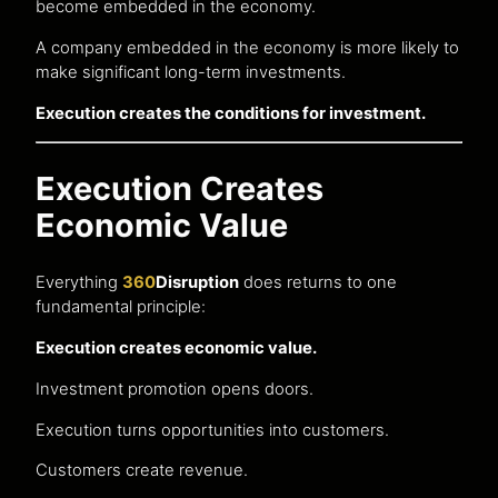
become embedded in the economy.
A company embedded in the economy is more likely to
make significant long-term investments.
Execution creates the conditions for investment.
Execution Creates
Economic Value
Everything
360
Disruption
does returns to one
fundamental principle:
Execution creates economic value.
Investment promotion opens doors.
Execution turns opportunities into customers.
Customers create revenue.