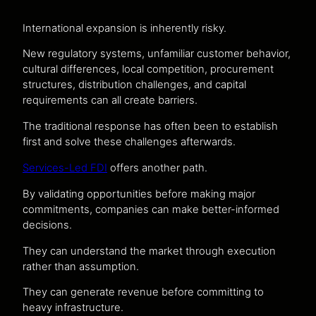
International expansion is inherently risky.
New regulatory systems, unfamiliar customer behavior,
cultural differences, local competition, procurement
structures, distribution challenges, and capital
requirements can all create barriers.
The traditional response has often been to establish
first and solve these challenges afterwards.
Services-Led FDI
offers another path.
By validating opportunities before making major
commitments, companies can make better-informed
decisions.
They can understand the market through execution
rather than assumption.
They can generate revenue before committing to
heavy infrastructure.