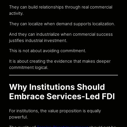
They can build relationships through real commercial
activity.
They can localize when demand supports localization.
And they can industrialize when commercial success
justifies industrial investment.
This is not about avoiding commitment.
It is about creating the evidence that makes deeper
commitment logical.
Why Institutions Should
Embrace Services-Led FDI
For institutions, the value proposition is equally
powerful.