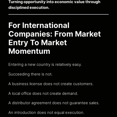
Turning opportunity into economic value through
disciplined execution.
For International
Companies: From Market
Entry To Market
Momentum
Entering a new country is relatively easy.
Succeeding there is not.
A business license does not create customers.
A local office does not create demand.
A distributor agreement does not guarantee sales.
An introduction does not equal execution.