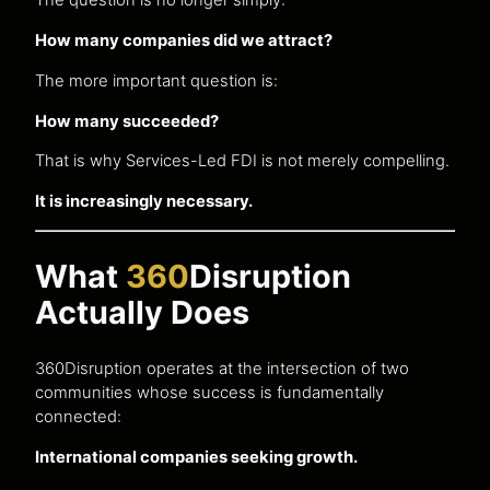
The question is no longer simply:
How many companies did we attract?
The more important question is:
How many succeeded?
That is why Services-Led FDI is not merely compelling.
It is increasingly necessary.
What
360
Disruption
Actually Does
360Disruption operates at the intersection of two
communities whose success is fundamentally
connected:
International companies seeking growth.