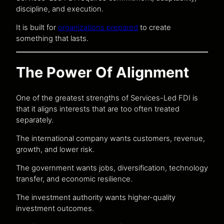
discipline, and execution.
It is built for
organizations prepared
to create
something that lasts.
The Power Of Alignment
One of the greatest strengths of Services-Led FDI is
that it aligns interests that are too often treated
separately.
The international company wants customers, revenue,
growth, and lower risk.
The government wants jobs, diversification, technology
transfer, and economic resilience.
The investment authority wants higher-quality
investment outcomes.