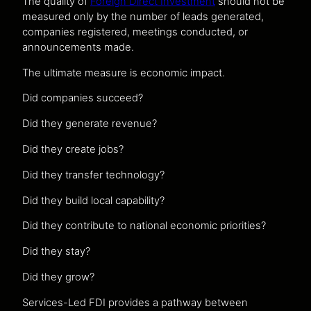
The quality of
Foreign Direct Investment
should not be
measured only by the number of leads generated,
companies registered, meetings conducted, or
announcements made.
The ultimate measure is economic impact.
Did companies succeed?
Did they generate revenue?
Did they create jobs?
Did they transfer technology?
Did they build local capability?
Did they contribute to national economic priorities?
Did they stay?
Did they grow?
Services-Led FDI provides a pathway between