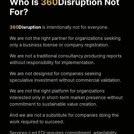
Who Is
360
Disruption Not
For?
360
Disruption
is intentionally not for everyone.
We are not the right partner for organizations seeking
only a business license or company registration.
We are not a traditional consultancy producing reports
without responsibility for implementation.
We are not designed for companies seeking
speculative investment without commercial validation.
We are not the right platform for organizations
interested only in short-term market presence without
commitment to sustainable value creation.
And we are not a substitute for companies doing the
work required to succeed.
Services-Led FDI requires commitment, adaptability,