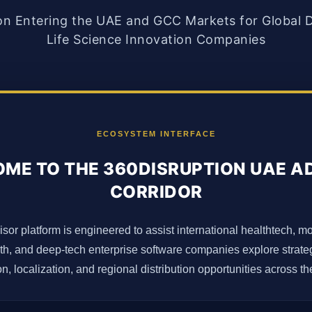
on Entering the UAE and GCC Markets for Global D
Life Science Innovation Companies
ECOSYSTEM INTERFACE
ME TO THE 360DISRUPTION UAE A
CORRIDOR
isor platform is engineered to assist international healthtech, m
lth, and deep-tech enterprise software companies explore strateg
n, localization, and regional distribution opportunities across