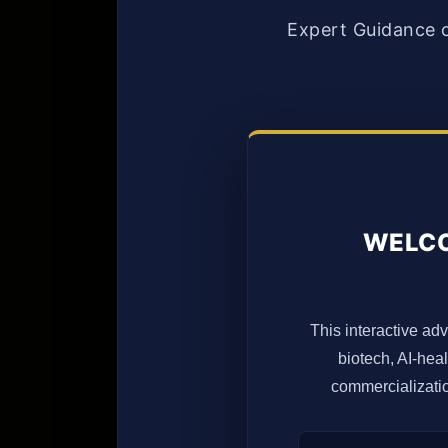
Expert Guidance 
WELCO
This interactive adv
biotech, AI-hea
commercializatio