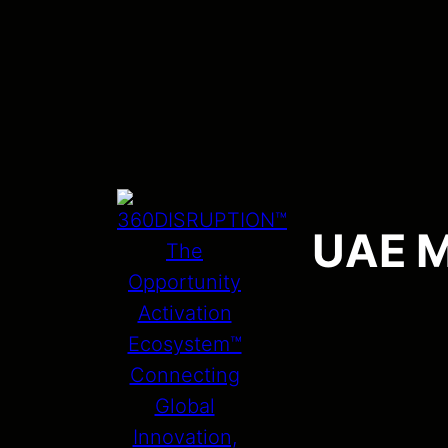
UAE M