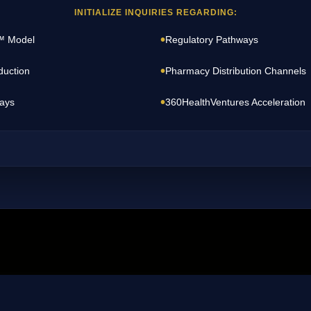
INITIALIZE INQUIRIES REGARDING:
•
™ Model
Regulatory Pathways
•
duction
Pharmacy Distribution Channels
•
ays
360HealthVentures Acceleration