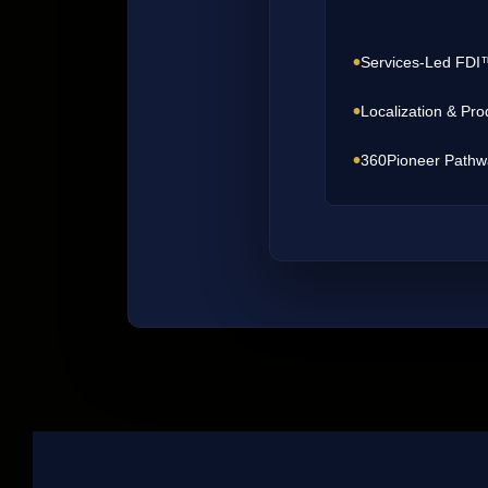
•
Services-Led FDI
•
Localization & Pro
•
360Pioneer Pathw