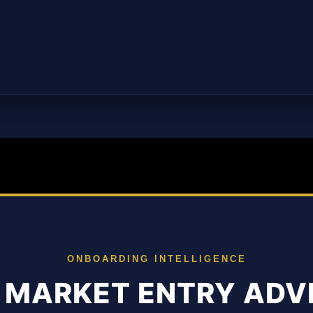
ONBOARDING INTELLIGENCE
 MARKET ENTRY ADV