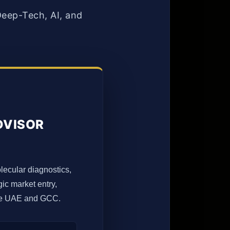
eep-Tech, AI, and
DVISOR
olecular diagnostics,
ic market entry,
 the UAE and GCC.