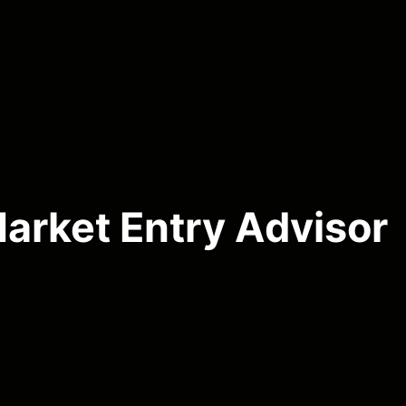
arket Entry Advisor