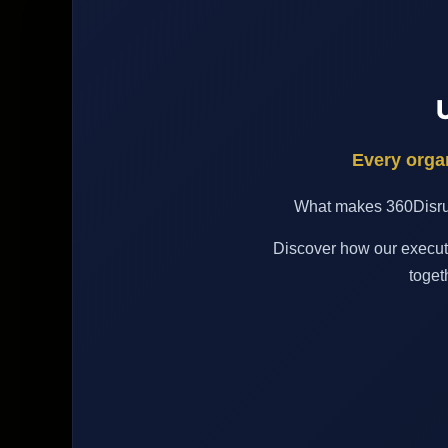
Every organ
What makes 360Disrupt
Discover how our executi
toget