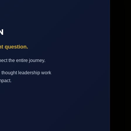
N
nt question.
ct the entire journey.
d thought leadership work
mpact.