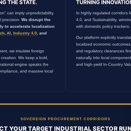
NG THE STATE.
TURNING INNOVATIO
on” can imply unpredictability.
In highly regulated corridors li
l precision:
We disrupt the
4.0, and Sustainability, winni
lly to accelerate localization
with domestic policy trackers.
ech
,
AI
,
Industry 4.0
, and
Our platform explicitly transl
localized economic outcomes.
ent, we insulate foreign
and regulatory clearances fir
 creation. We keep a bold,
naturally into local componen
erational engine speaks the
and high-yield In-Country Va
mpliance, and massive local
SOVEREIGN PROCUREMENT CORRIDORS
CT YOUR TARGET INDUSTRIAL SECTOR R