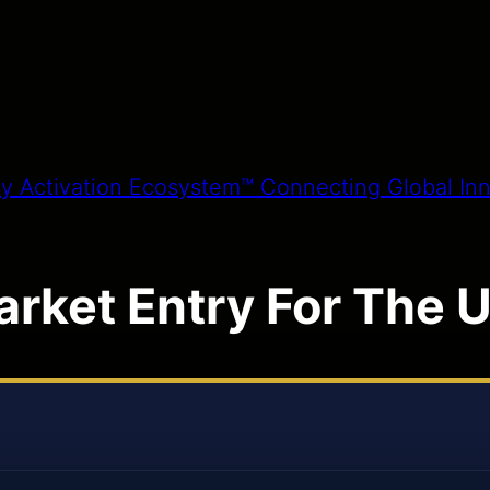
arket Entry For The