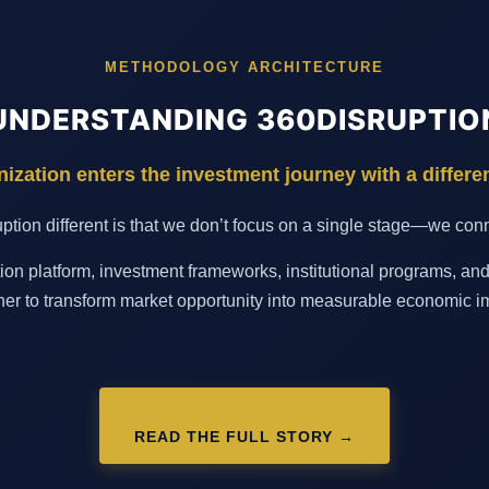
METHODOLOGY ARCHITECTURE
UNDERSTANDING 360DISRUPTIO
ization enters the investment journey with a differe
ion different is that we don’t focus on a single stage—we conne
on platform, investment frameworks, institutional programs, an
her to transform market opportunity into measurable economic i
READ THE FULL STORY →