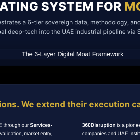
RATING SYSTEM FOR
MO
strates a 6-tier sovereign data, methodology, and
al deep-tech into the UAE industrial pipeline via
ions. We extend their execution ca
E through our
Services-
360Disruption
is a pionee
validation, market entry,
companies and UAE institu