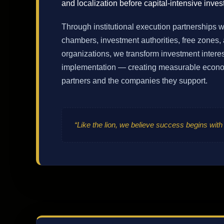
and localization before capital-intensive inves
Through institutional execution partnerships 
chambers, investment authorities, free zones, 
organizations, we transform investment interes
implementation — creating measurable econom
partners and the companies they support.
“Like the lion, we believe success begins with