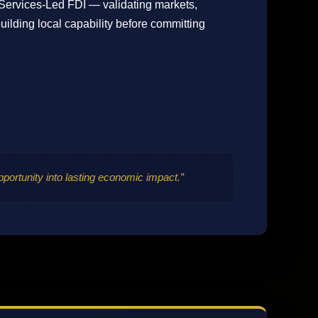
Services-Led FDI — validating markets,
ilding local capability before committing
pportunity into lasting economic impact.”