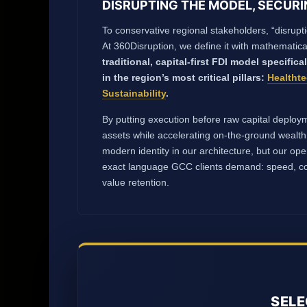
DISRUPTING THE MODEL, SECURI
To conservative regional stakeholders, “disrupti
At 360Disruption, we define it with mathematica
traditional, capital-first FDI model specifica
in the region’s most critical pillars:
Healtht
Sustainability
.
By putting execution before raw capital deploym
assets while accelerating on-the-ground wealth
modern identity in our architecture, but our op
exact language GCC clients demand: speed, co
value retention.
SELE