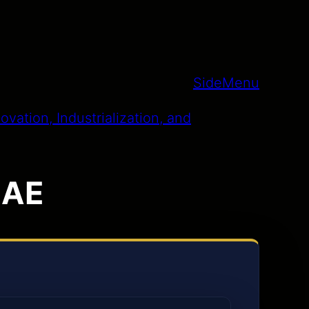
SideMenu
 UAE