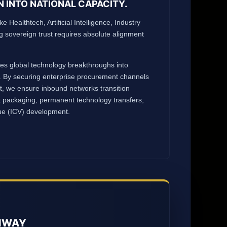
N INTO NATIONAL CAPACITY.
ke Healthtech, Artificial Intelligence, Industry
ng sovereign trust requires absolute alignment
ates global technology breakthroughs into
 By securing enterprise procurement channels
st, we ensure inbound networks transition
t packaging, permanent technology transfers,
lue (ICV) development.
UNWAY