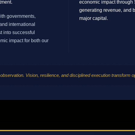
tment.
economic impact through 
generating revenue, and bu
with governments,
major capital.
and international
t into successful
ic impact for both our
 observation. Vision, resilience, and disciplined execution transform o