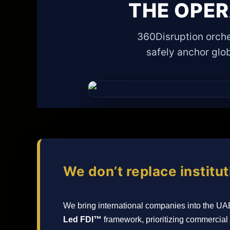
THE OPE
360Disruption orche
safely anchor glob
We don’t replace institut
We bring international companies into the UA
Led FDI™
framework, prioritizing commercial 