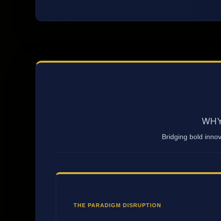
WHY
Bridging bold inno
THE PARADIGM DISRUPTION