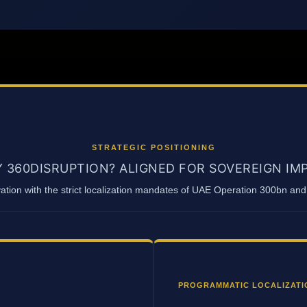
STRATEGIC POSITIONING
 360DISRUPTION? ALIGNED FOR SOVEREIGN IM
vation with the strict localization mandates of UAE Operation 300bn a
PROGRAMMATIC LOCALIZATI