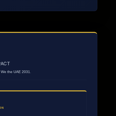
PACT
nd We the UAE 2031.
ON