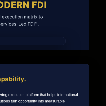
DERN FDI
 execution matrix to
 Services-Led FDI™.
pability.
ring execution platform that helps international
tions turn opportunity into measurable