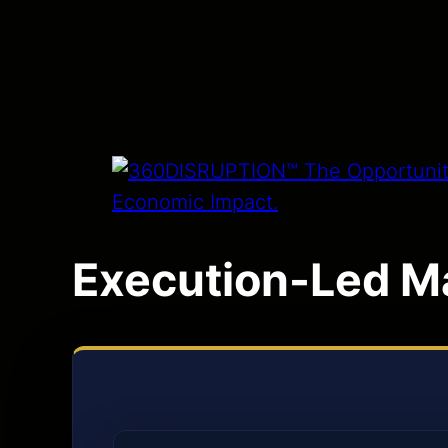
Execution-Led M