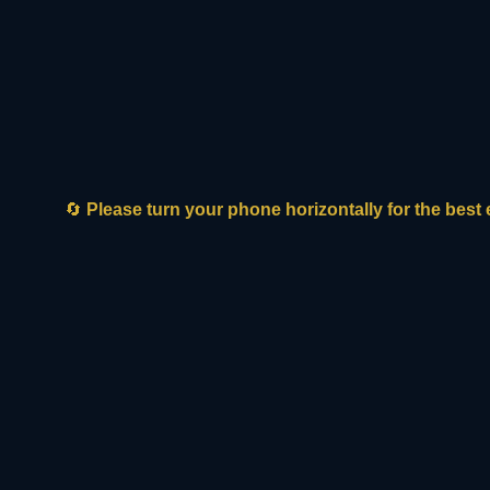
Biotech innovators frequently struggle
with long development loops and
fragmented ecosystem pathways when
attempting to coordinate local asset
localization.
WHY SERVICES-LED FDI WINS:
🔄
Please turn your phone horizontally for the best
It bridges the gap by building 50/50 joint
ventures that permanently secure local
asset ownership, scientific collaboration,
and structural funding.