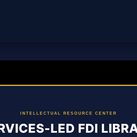
INTELLECTUAL RESOURCE CENTER
RVICES-LED FDI LIBR