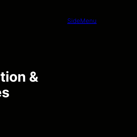
SideMenu
tion &
es