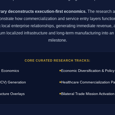
brary deconstructs execution-first economics.
The research a
strate how commercialization and service entry layers function
g local enterprise relationships, generating immediate revenue, 
e turn localized infrastructure and long-term manufacturing into a
milestone.
CORE CURATED RESEARCH TRACKS:
•
I Economics
Economic Diversification & Policy
•
(ICV) Generation
Healthcare Commercialization Pa
•
ucture Overlays
Bilateral Trade Mission Activation