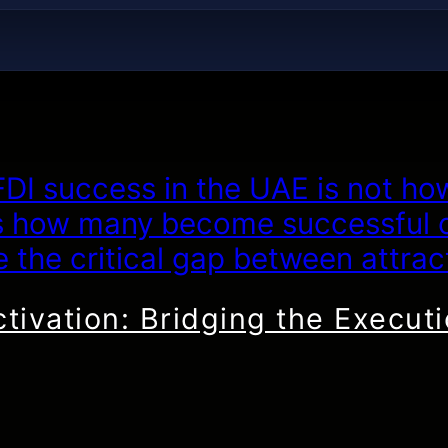
ctivation: Bridging the Execut