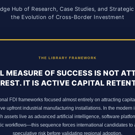
ge Hub of Research, Case Studies, and Strategic 
the Evolution of Cross-Border Investment
THE LIBRARY FRAMEWORK
L MEASURE OF SUCCESS IS NOT A
REST. IT IS ACTIVE CAPITAL RETEN
onal FDI frameworks focused almost entirely on attracting capita
ve upfront industrial manufacturing installations. In the mode
assets live as advanced artificial intelligence, software platfo
stic workflows—this sequence forces international candidates t
speculative risk before validating regional adoption.