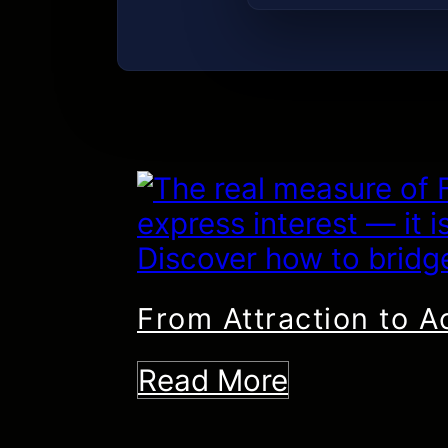
From Attraction to A
Read More