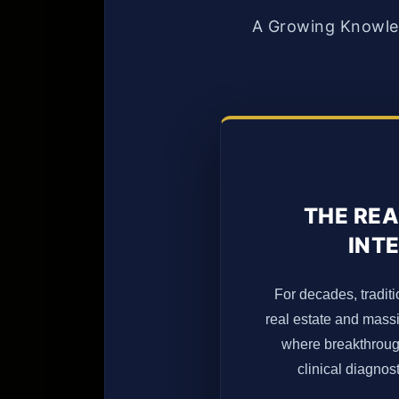
A Growing Knowled
THE REA
INTE
For decades, traditi
real estate and massi
where breakthrough 
clinical diagno