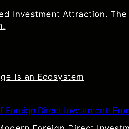
d Investment Attraction. The 
n.
ge Is an Ecosystem
 Modern Foreign Direct Invest