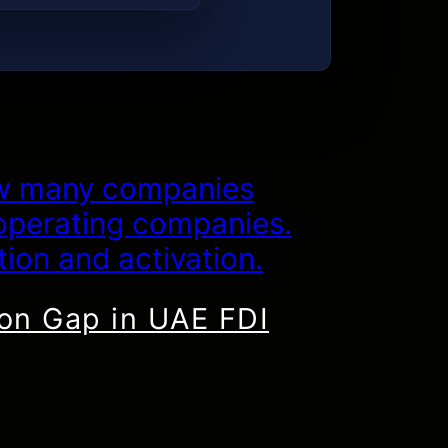
ion Gap in UAE FDI