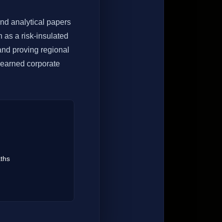
nd analytical papers
 as a risk-insulated
and proving regional
n earned corporate
ths