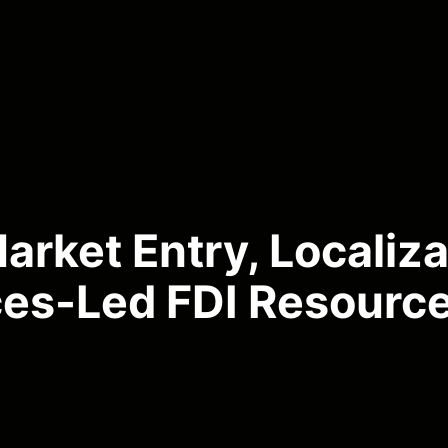
rket Entry, Localiza
ces-Led FDI Resourc