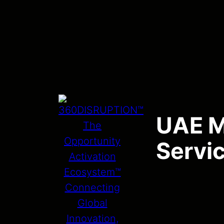
UAE Ma
Servi