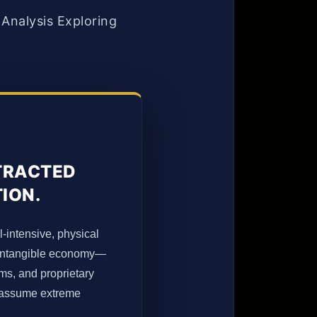
Analysis Exploring
TTRACTED
TION.
l-intensive, physical
rn intangible economy—
rms, and proprietary
o assume extreme