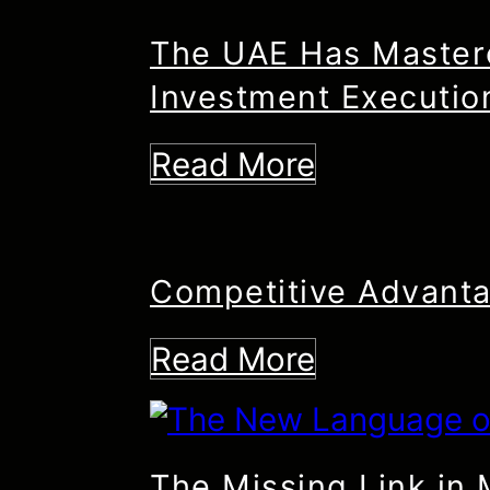
The UAE Has Mastere
Investment Executio
Read More
Competitive Advanta
Read More
The Missing Link in