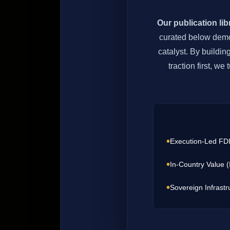
Our publication li
curated below demon
catalyst. By buildin
traction first, w
•
Execution-Led FD
•
In-Country Value 
•
Sovereign Infrastr