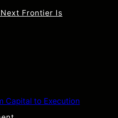
Next Frontier Is
ment