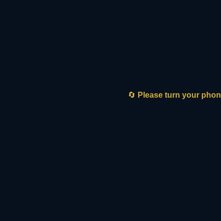
🔄
Please turn your phone