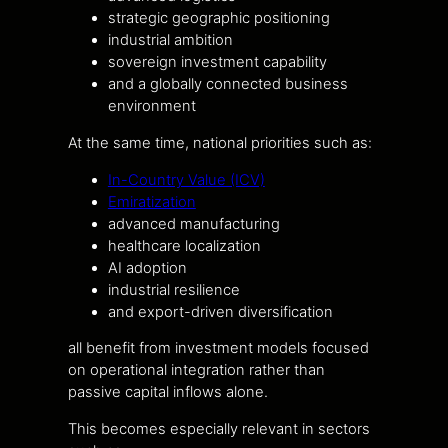
strategic geographic positioning
industrial ambition
sovereign investment capability
and a globally connected business
environment
At the same time, national priorities such as:
In-Country Value (ICV)
Emiratization
advanced manufacturing
healthcare localization
AI adoption
industrial resilience
and export-driven diversification
all benefit from investment models focused
on operational integration rather than
passive capital inflows alone.
This becomes especially relevant in sectors