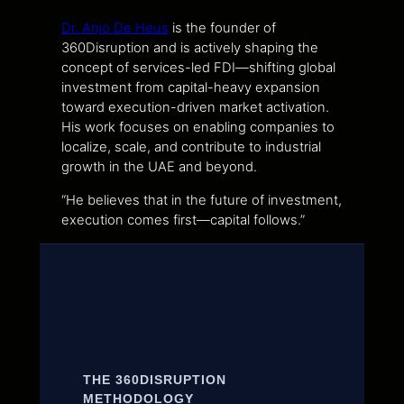
Dr. Anjo De Heus
is the founder of
360Disruption and is actively shaping the
concept of services-led FDI—shifting global
investment from capital-heavy expansion
toward execution-driven market activation.
His work focuses on enabling companies to
localize, scale, and contribute to industrial
growth in the UAE and beyond.
“He believes that in the future of investment,
execution comes first—capital follows.”
THE 360DISRUPTION
METHODOLOGY