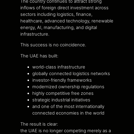
The country continues to attract strong
inflows of foreign direct investment across
sectors including logistics, finance,
healthcare, advanced technology, renewable
energy, AI, manufacturing, and digital
infrastructure.
This success is no coincidence.
The UAE has built:
world-class infrastructure
globally connected logistics networks
investor-friendly frameworks
modernized ownership regulations
highly competitive free zones
strategic industrial initiatives
and one of the most internationally
connected economies in the world
The result is clear:
the UAE is no longer competing merely as a