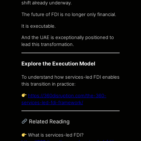
shift already underway.
The future of FDI is no longer only financial.
It is executable.
And the UAE is exceptionally positioned to
lead this transformation.
Explore the Execution Model
To understand how services-led FDI enables
this transition in practice:
https://360disruption.com/the-360-
services-led-fdi-framework/
Related Reading
What is services-led FDI?