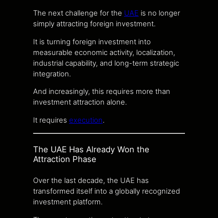
The next challenge for the
UAE
is no longer
simply attracting foreign investment.
It is turning foreign investment into
measurable economic activity, localization,
industrial capability, and long-term strategic
integration.
And increasingly, this requires more than
investment attraction alone.
It requires
execution
.
The UAE Has Already Won the
Attraction Phase
Over the last decade, the UAE has
transformed itself into a globally recognized
investment platform.