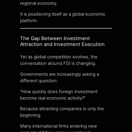
regional economy.
It is positioning itself as a global economic
platform.
The Gap Between Investment
Attraction and Investment Execution
Yet as global competition evolves, the
conversation around FDI is changing.
Governments are increasingly asking a
different question:
“How quickly does foreign investment
become real economic activity?”
Because attracting companies is only the
beginning.
Many international firms entering new