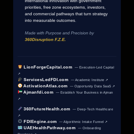
international innovation with government
priorities, free zone ecosystems, investors,
and commercial pathways that turn strategy
into measurable outcomes.
Made with Purpose and Precision by
360Disruption F.Z.E.
LionForgeCapital.com
— Execution-Led Capital
↗
ServicesLedFDI.com
— Academic Institute ↗
ActivationAtlas.com
— Opportunity Data SaaS ↗
Ajmanfdi.com
— Establish Your Business in Ajman
↗
360FutureHealth.com
— Deep-Tech Healthcare
↗
FDIEngine.com
— Algorithmic Intake Funnel ↗
UAEHealthPathway.com
— Onboarding