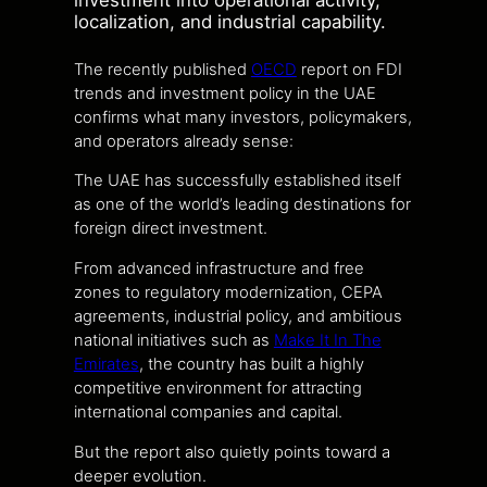
investment into operational activity,
localization, and industrial capability.
The recently published
OECD
report on FDI
trends and investment policy in the UAE
confirms what many investors, policymakers,
and operators already sense:
The UAE has successfully established itself
as one of the world’s leading destinations for
foreign direct investment.
From advanced infrastructure and free
zones to regulatory modernization, CEPA
agreements, industrial policy, and ambitious
national initiatives such as
Make It In The
Emirates
, the country has built a highly
competitive environment for attracting
international companies and capital.
But the report also quietly points toward a
deeper evolution.