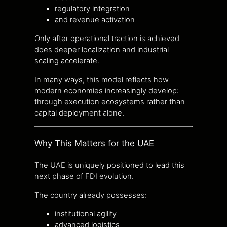
regulatory integration
and revenue activation
Only after operational traction is achieved
does deeper localization and industrial
scaling accelerate.
In many ways, this model reflects how
modern economies increasingly develop:
through execution ecosystems rather than
capital deployment alone.
Why This Matters for the UAE
The UAE is uniquely positioned to lead this
next phase of FDI evolution.
The country already possesses:
institutional agility
advanced logistics