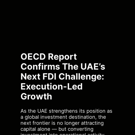
OECD Report
Confirms The UAE’s
Next FDI Challenge:
Execution-Led
Growth
As the UAE strengthens its position as
a global investment destination, the
next frontier is no longer attracting
capital alone — but converting