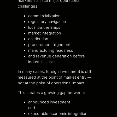
markets still face major operational
challenges:
commercialization
regulatory navigation
local partnerships
market integration
distribution
procurement alignment
manufacturing readiness
and revenue generation before
industrial scale
In many cases, foreign investment is still
measured at the point of market entry —
not at the point of operational impact.
This creates a growing gap between:
announced investment
and
executable economic integration