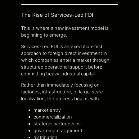
The Rise of Services-Led FDI
This is where a new investment model is
beginning to emerge.
Services-Led FDI is an execution-first
approach to foreign direct investment in
which companies enter a market through
structured operational support before
committing heavy industrial capital.
Rather than immediately focusing on
factories, infrastructure, or large-scale
localization, the process begins with:
market entry
commercialization
strategic partnerships
government alignment
distribution