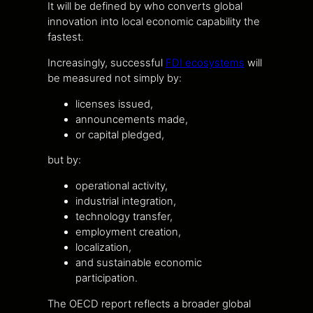
It will be defined by who converts global
innovation into local economic capability the
fastest.
Increasingly, successful
FDI ecosystems
will
be measured not simply by:
licenses issued,
announcements made,
or capital pledged,
but by:
operational activity,
industrial integration,
technology transfer,
employment creation,
localization,
and sustainable economic
participation.
The OECD report reflects a broader global