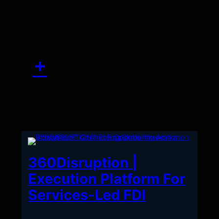
Skip
to
content
360Disruption |
Execution Platform For
Services-Led FDI