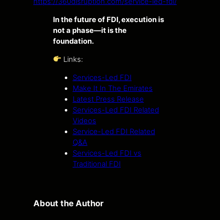
https://360disruption.com/service-led-fdi/
In the future of FDI, execution is
not a phase—it is the
foundation.
Links:
Services-Led FDI
Make It In The Emirates
Latest Press Release
Services-Led FDI Related
Videos
Service-Led FDI Related
Q&A
Services-Led FDI vs
Traditional FDI
About the Author