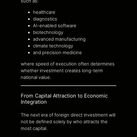
such as:
healthcare
diagnostics
AI-enabled software
biotechnology
advanced manufacturing
climate technology
and precision medicine
where speed of execution often determines
whether investment creates long-term
national value.
From Capital Attraction to Economic
Integration
The next era of foreign direct investment will
not be defined solely by who attracts the
most capital.