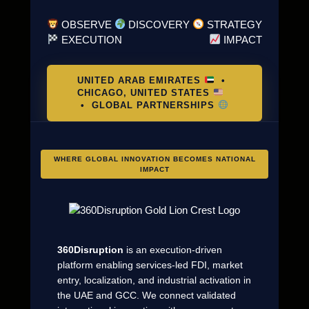
OBSERVE
DISCOVERY
STRATEGY
EXECUTION
IMPACT
UNITED ARAB EMIRATES
•
CHICAGO, UNITED STATES
• GLOBAL PARTNERSHIPS
WHERE GLOBAL INNOVATION BECOMES NATIONAL
IMPACT
360Disruption
is an execution-driven
platform enabling services-led FDI, market
entry, localization, and industrial activation in
the UAE and GCC. We connect validated