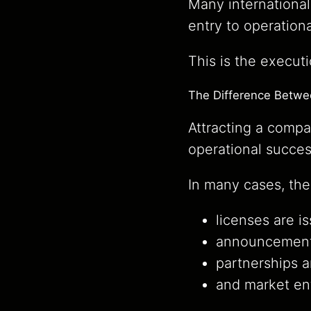
Many international
entry to operation
This is the executi
The Difference Betwee
Attracting a compa
operational succes
In many cases, the
licenses are i
announcement
partnerships a
and market ent