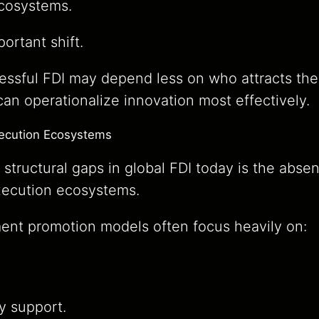
ecosystems.
ortant shift.
cessful FDI may depend less on who attracts th
n operationalize innovation most effectively.
xecution Ecosystems
 structural gaps in global FDI today is the abse
xecution ecosystems.
ment promotion models often focus heavily on:
ry support.