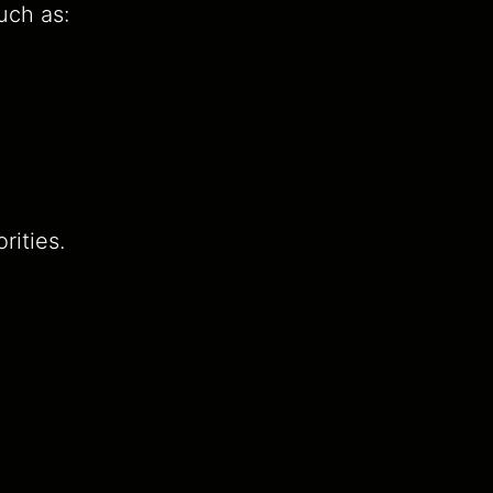
uch as:
rities.