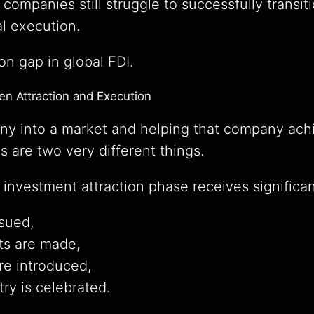
 companies still struggle to successfully transi
al execution.
on gap in global FDI.
n Attraction and Execution
ny into a market and helping that company ach
s are two very different things.
 investment attraction phase receives significan
ssued,
s are made,
re introduced,
ry is celebrated.