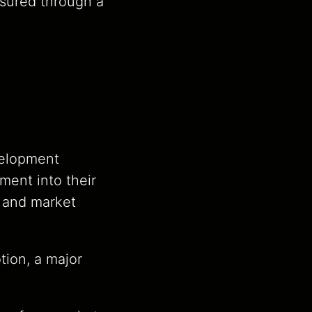
asured through a
velopment
ment into their
, and market
tion, a major