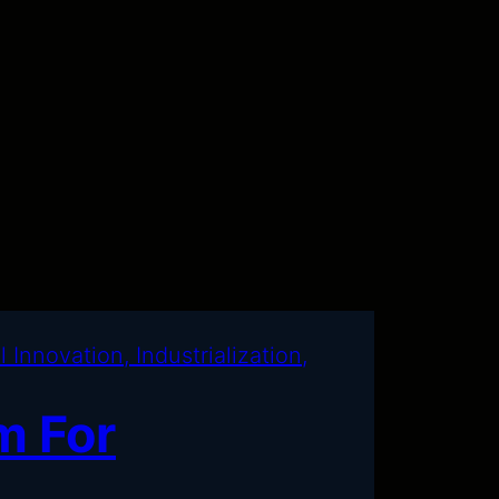
m For