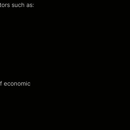
tors such as:
of economic