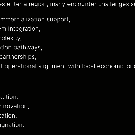
s enter a region, many encounter challenges s
mmercialization support,
m integration,
plexity,
zation pathways,
partnerships,
nt operational alignment with local economic prio
:
action,
innovation,
zation,
agnation.