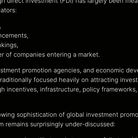
gn direct investment (FDI) has largely been me
cators:
,
ncements,
nkings,
r of companies entering a market.
estment promotion agencies, and economic de
aditionally focused heavily on attracting invest
gh incentives, infrastructure, policy frameworks
owing sophistication of global investment promo
m remains surprisingly under-discussed: