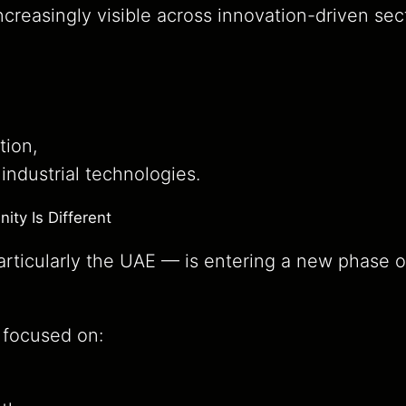
ncreasingly visible across innovation-driven sec
tion,
ndustrial technologies.
ty Is Different
ticularly the UAE — is entering a new phase 
s focused on: