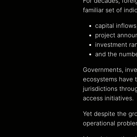
For decades, forei
familiar set of indi
capital inflows
project annou
investment ra
and the numbe
Governments, inv
ecosystems have tr
jurisdictions throu
access initiatives.
Yet despite the gr
operational proble