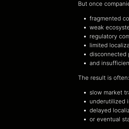
But once companie
fragmented co
weak ecosyste
regulatory com
limited locali
disconnected 
and insufficie
The result is often
slow market tr
underutilized 
delayed locali
or eventual st