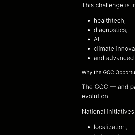
This challenge is i
healthtech,
diagnostics,
AI,
climate innova
and advanced i
Why the GCC Opportuni
The GCC — and par
evolution.
National initiative
localization,