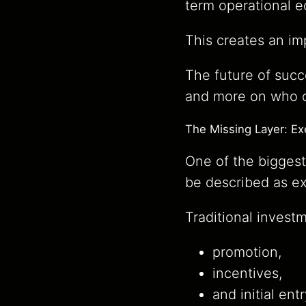
term operational 
This creates an imp
The future of suc
and more on who ca
The Missing Layer: E
One of the biggest
be described as e
Traditional invest
promotion,
incentives,
and initial ent