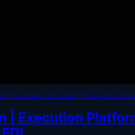
 | Execution Platfor
 FDI