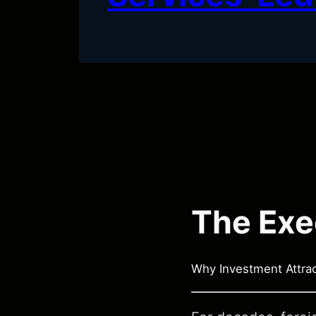
The Exe
Why Investment Attra