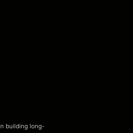
n building long-