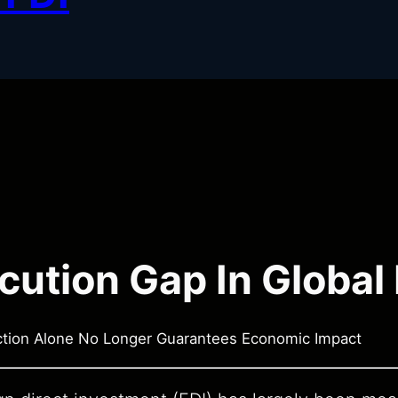
cution Gap In Global
ction Alone No Longer Guarantees Economic Impact