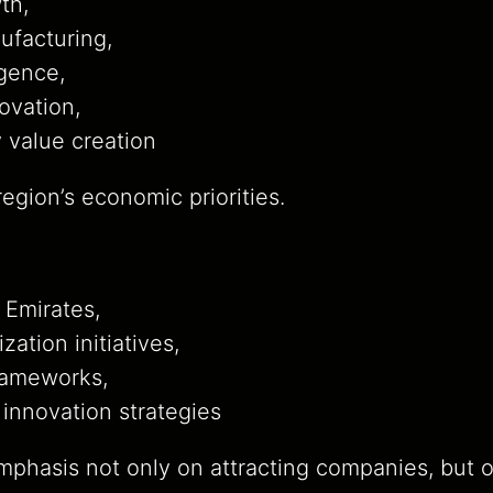
th,
facturing,
ligence,
ovation,
 value creation
egion’s economic priorities.
 Emirates,
ization initiatives,
frameworks,
innovation strategies
mphasis not only on attracting companies, but o