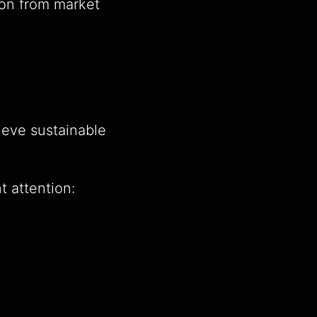
tion from market
ieve sustainable
t attention: