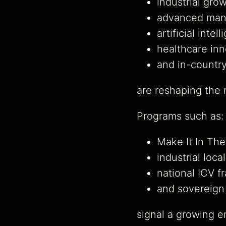
industrial grow
advanced manu
artificial intel
healthcare inn
and in-country
are reshaping the r
Programs such as:
Make It In The
industrial local
national ICV 
and sovereign 
signal a growing e