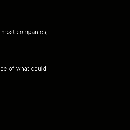
e most companies,
nce of what could