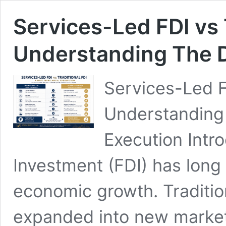
Services-Led FDI vs T
Understanding The D
Services-Led 
Understanding 
Execution Intro
Investment (FDI) has long
economic growth. Traditio
expanded into new markets