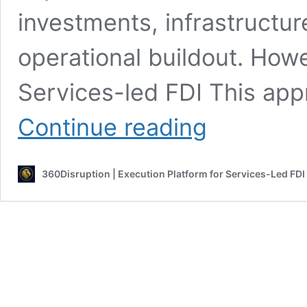
investments, infrastructu
operational buildout. How
Services-led FDI This app
Services-
Continue reading
Led
FDI
vs
360Disruption | Execution Platform for Services-Led FDI
Traditional
FDI
|
Understanding
The
Difference